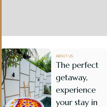
ABOUT US
The perfect
getaway,
experience
your stay in