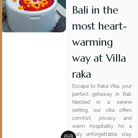
Bali in the
most heart-
warming
way at Villa
raka
Escape to Raka Villa, your
perfect getaway in Bali.
Nestled in a serene
setting, our villa offers
comfort, privacy, and
warm hospitality for a
truly unforgettable stay.