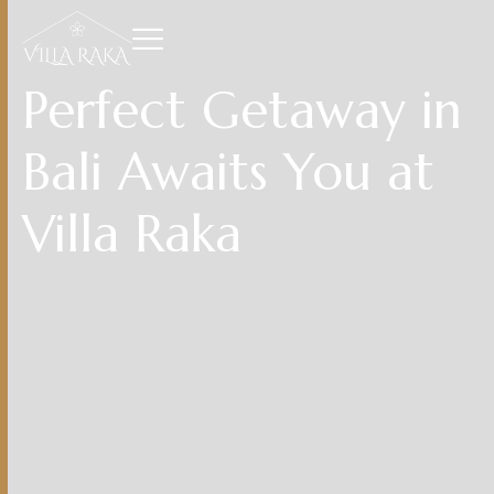
Perfect Getaway in
Bali Awaits You at
Villa Raka