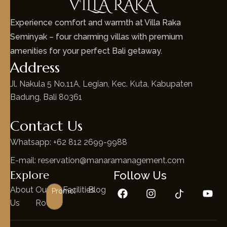
Experience comfort and warmth at Villa Raka
Seminyak – four charming villas with premium
amenities for your perfect Bali getaway.
Address
Jl. Nakula 5 No.11A, Legian, Kec. Kuta, Kabupaten
Badung, Bali 80361
Contact Us
Whatsapp: +62 812 2699-9988
E-mail: reservation@manaramanagement.com
Explore
Follow Us
About
Our
Facilities
Blog
Promo!
Us
Rooms