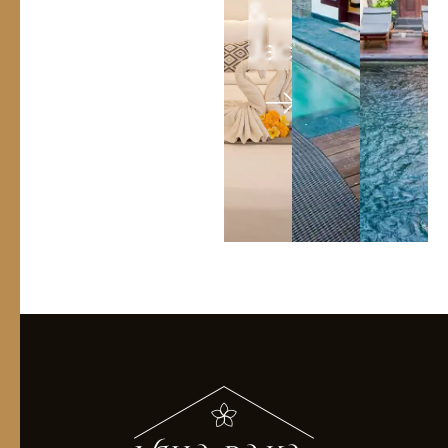
&
Jacuzi