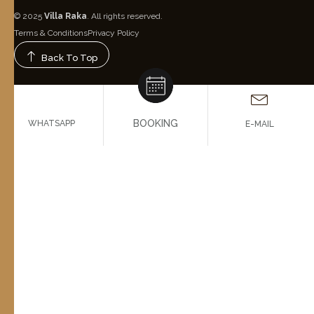
© 2025
Villa Raka
. All rights reserved.
Terms & Conditions
Privacy Policy
Back To Top
BOOKING
WHATSAPP
E-MAIL