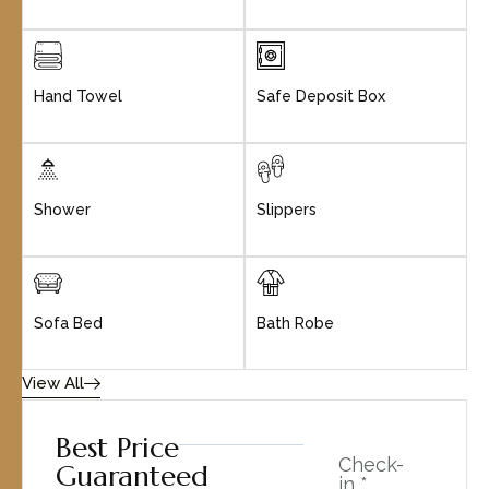
Hand Towel
Safe Deposit Box
Shower
Slippers
Sofa Bed
Bath Robe
View All
Best Price
Check-
Guaranteed
in *