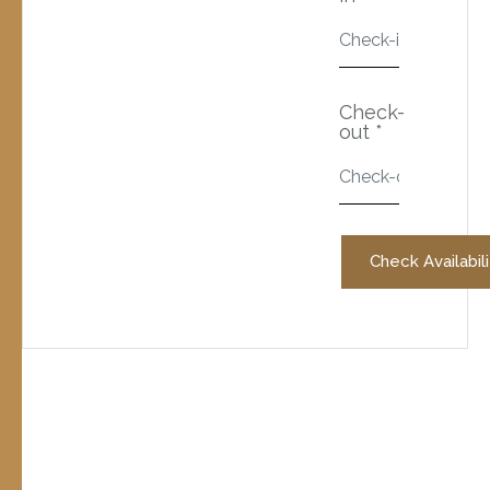
Check-
out *
Check Availabili