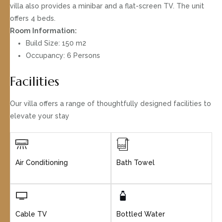
villa also provides a minibar and a flat-screen TV. The unit
offers 4 beds.
Room Information:
Build Size: 150 m2
Occupancy: 6 Persons
Facilities
Our villa offers a range of thoughtfully designed facilities to
elevate your stay
Air Conditioning
Bath Towel
Cable TV
Bottled Water