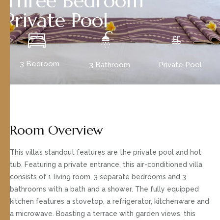
Three Bedroom
Private Pool
3 Bedroom
3 Bathroom
Private Pool
Room Overview
This villa’s standout features are the private pool and hot
tub. Featuring a private entrance, this air-conditioned villa
consists of 1 living room, 3 separate bedrooms and 3
bathrooms with a bath and a shower. The fully equipped
kitchen features a stovetop, a refrigerator, kitchenware and
a microwave. Boasting a terrace with garden views, this