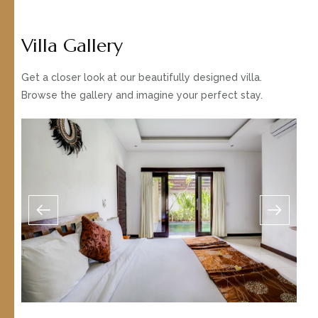
Villa Gallery
Get a closer look at our beautifully designed villa.
Browse the gallery and imagine your perfect stay.